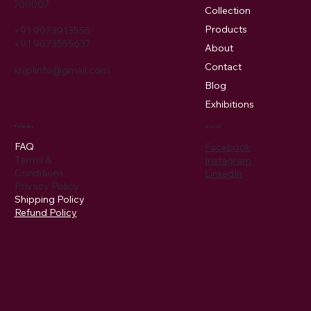
Menu
Location
3 Kannulal Lane, 5th floor, Kolkata
Home
700007
Collection
Products
+91 9073913555
+91 9073555637
About
Contact
knjplinfo@gmail.com
Blog
Exhibitions
Policies
Social
FAQ
Facebook
Terms &
Instagram
Conditions
LinkedIn
Privacy Policy
Shipping Policy
Refund Policy