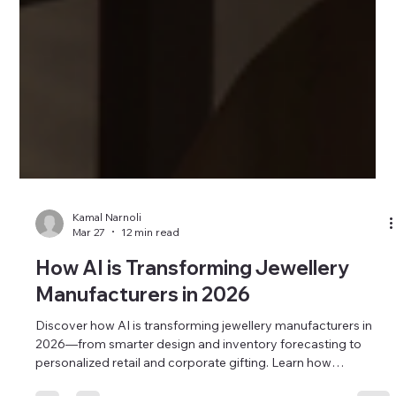
Kamal Narnoli
Mar 27
12 min read
How AI is Transforming Jewellery
Manufacturers in 2026
Discover how AI is transforming jewellery manufacturers in
2026—from smarter design and inventory forecasting to