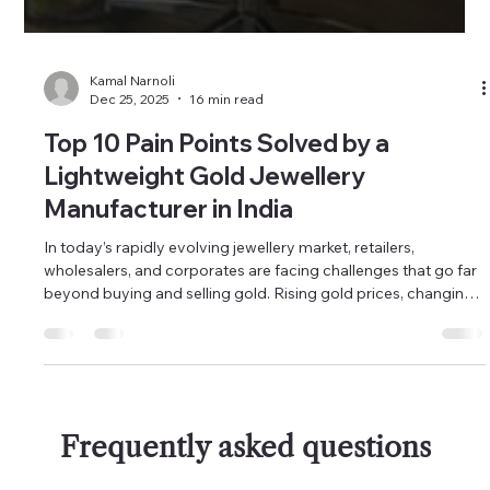
Kamal Narnoli
Dec 25, 2025
16 min read
Top 10 Pain Points Solved by a
Lightweight Gold Jewellery
Manufacturer in India
In today’s rapidly evolving jewellery market, retailers,
wholesalers, and corporates are facing challenges that go far
beyond buying and selling gold. Rising gold prices, changing
customer behaviour, faster trend cycles, and increasing
competition from branded showrooms have completely
reshaped how jewellery businesses must operate. What
worked five or ten years ago is no longer enough to stay