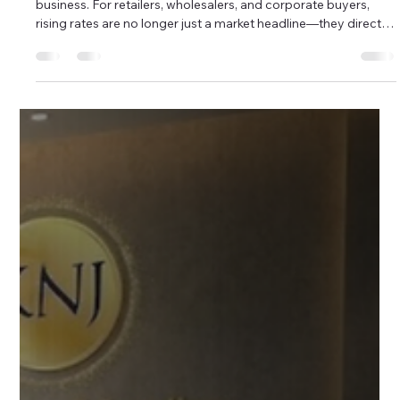
Retail Turnover
Gold prices in 2026 are rewriting the rules of the jewellery
business. For retailers, wholesalers, and corporate buyers,
rising rates are no longer just a market headline—they directly
impact margins, inventory movement, and customer buying
behavior. As gold touches new highs, the real challenge is
clear: how do you continue selling faster without locking
capital into heavy stock? This is where lightweight gold
jewellery becomes a strategic advantage, not just a design
prefe