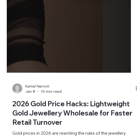
Kamal Narnoli
Jan 8
10 min read
2026 Gold Price Hacks: Lightweight
Gold Jewellery Wholesale for Faster