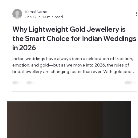
Kamal Narnoli
Jan 17
13 min read
Why Lightweight Gold Jewellery is
the Smart Choice for Indian Weddings
in 2026
Indian weddings have always been a celebration of tradition,
emotion, and gold—but as we move into 2026, the rules of
bridal jewellery are changing faster than ever. With gold prices
climbing steadily and forecasted to touch unprecedented
levels, retailers, wholesalers, and corporate buyers are facing
a critical question: how do you meet bridal expectations
without overexposing your capital? This is where lightweight
gold jewellery emerges not just as a trend, but as a smar