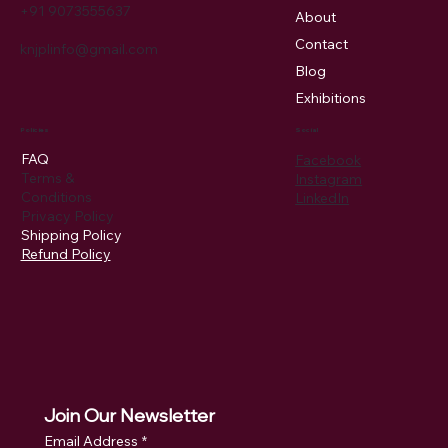
+91 9073555637
About
Contact
knjplinfo@gmail.com
Blog
Exhibitions
Policies
Social
FAQ
Facebook
Terms &
Instagram
Conditions
LinkedIn
Privacy Policy
Shipping Policy
Refund Policy
Join Our Newsletter
Email Address
*