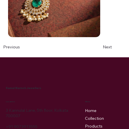
Next
Previous
Kamal Narnoli Jewellers
Menu
Location
3 Kannulal Lane, 5th floor, Kolkata
Home
700007
Collection
Products
+91 9073913555