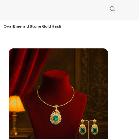
Oval Emerald Stone Gold Hasli