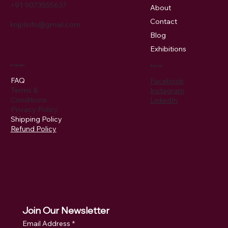
+91 9073555637
About
Contact
knjplinfo@gmail.com
Blog
Exhibitions
Policies
Social
FAQ
Facebook
Terms &
Instagram
Conditions
LinkedIn
Privacy Policy
Shipping Policy
Refund Policy
Join Our Newsletter
Email Address
*