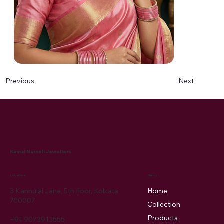
Next
Previous
Kamal Narnoli Jewellers
Menu
Location
3 Kannulal Lane, 5th floor, Kolkata
Home
700007
Collection
Products
+91 9073913555