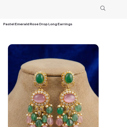
Pastel Emerald Rose Drop Long Earrings