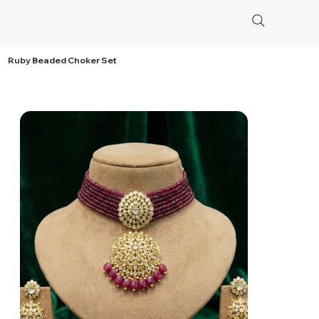
Ruby Beaded Choker Set