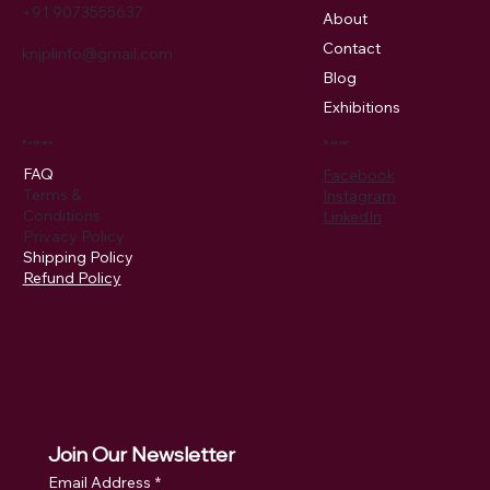
+91 9073555637
About
Contact
knjplinfo@gmail.com
Blog
Exhibitions
Policies
Social
FAQ
Facebook
Terms &
Instagram
Conditions
LinkedIn
Privacy Policy
Shipping Policy
Refund Policy
Join Our Newsletter
Email Address
*