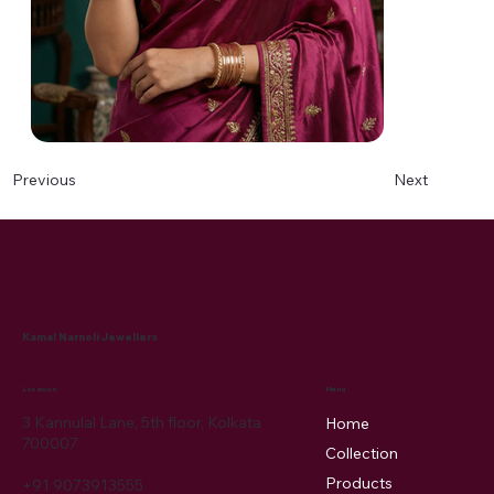
Next
Previous
Kamal Narnoli Jewellers
Menu
Location
3 Kannulal Lane, 5th floor, Kolkata
Home
700007
Collection
Products
+91 9073913555