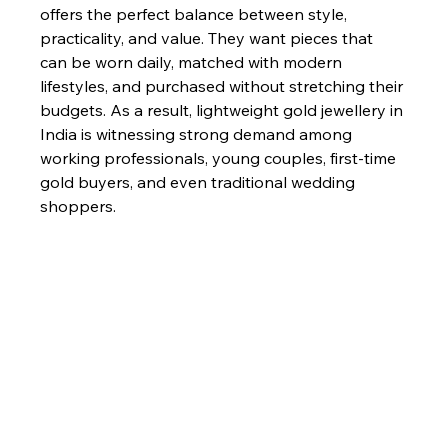
offers the perfect balance between style, 
practicality, and value. They want pieces that 
can be worn daily, matched with modern 
lifestyles, and purchased without stretching their 
budgets. As a result, lightweight gold jewellery in 
India is witnessing strong demand among 
working professionals, young couples, first-time 
gold buyers, and even traditional wedding 
shoppers.