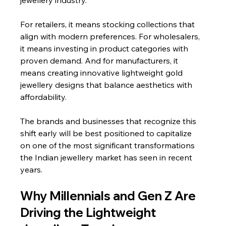
jewellery industry.
For retailers, it means stocking collections that 
align with modern preferences. For wholesalers, 
it means investing in product categories with 
proven demand. And for manufacturers, it 
means creating innovative lightweight gold 
jewellery designs that balance aesthetics with 
affordability.
The brands and businesses that recognize this 
shift early will be best positioned to capitalize 
on one of the most significant transformations 
the Indian jewellery market has seen in recent 
years.
Why Millennials and Gen Z Are 
Driving the Lightweight 