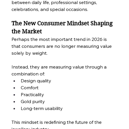
between daily life, professional settings, 
celebrations, and special occasions.
The New Consumer Mindset Shaping 
the Market
Perhaps the most important trend in 2026 is 
that consumers are no longer measuring value 
solely by weight.
Instead, they are measuring value through a 
combination of:
Design quality
Comfort
Practicality
Gold purity
Long-term usability
This mindset is redefining the future of the 