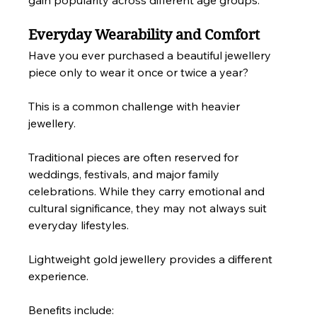
gain popularity across different age groups.
Everyday Wearability and Comfort
Have you ever purchased a beautiful jewellery 
piece only to wear it once or twice a year?
This is a common challenge with heavier 
jewellery.
Traditional pieces are often reserved for 
weddings, festivals, and major family 
celebrations. While they carry emotional and 
cultural significance, they may not always suit 
everyday lifestyles.
Lightweight gold jewellery provides a different 
experience.
Benefits include: