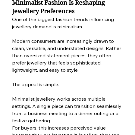
Minimalist Fashion Is Reshaping 
Jewellery Preferences
One of the biggest fashion trends influencing 
jewellery demand is minimalism.
Modern consumers are increasingly drawn to 
clean, versatile, and understated designs. Rather 
than oversized statement pieces, they often 
prefer jewellery that feels sophisticated, 
lightweight, and easy to style.
The appeal is simple.
Minimalist jewellery works across multiple 
settings. A single piece can transition seamlessly 
from a business meeting to a dinner outing or a 
festive gathering.
For buyers, this increases perceived value 