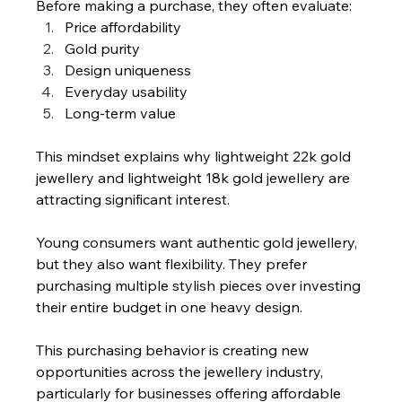
Before making a purchase, they often evaluate:
Price affordability
Gold purity
Design uniqueness
Everyday usability
Long-term value
This mindset explains why lightweight 22k gold 
jewellery and lightweight 18k gold jewellery are 
attracting significant interest.
Young consumers want authentic gold jewellery, 
but they also want flexibility. They prefer 
purchasing multiple stylish pieces over investing 
their entire budget in one heavy design.
This purchasing behavior is creating new 
opportunities across the jewellery industry, 
particularly for businesses offering affordable 