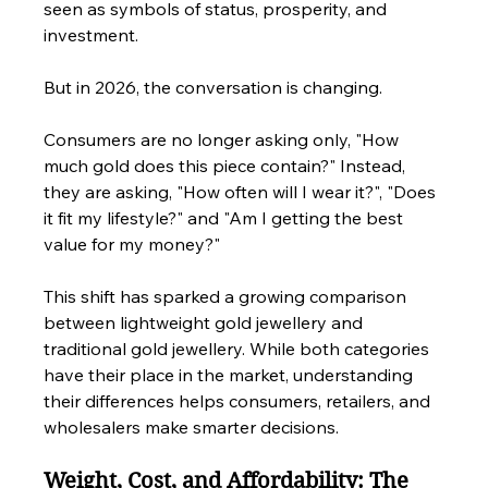
seen as symbols of status, prosperity, and 
investment.
But in 2026, the conversation is changing.
Consumers are no longer asking only, "How 
much gold does this piece contain?" Instead, 
they are asking, "How often will I wear it?", "Does 
it fit my lifestyle?" and "Am I getting the best 
value for my money?"
This shift has sparked a growing comparison 
between lightweight gold jewellery and 
traditional gold jewellery. While both categories 
have their place in the market, understanding 
their differences helps consumers, retailers, and 
wholesalers make smarter decisions.
Weight, Cost, and Affordability: The 