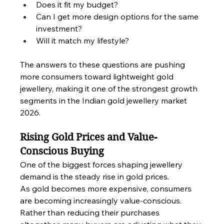
Does it fit my budget?
Can I get more design options for the same 
investment?
Will it match my lifestyle?
The answers to these questions are pushing 
more consumers toward lightweight gold 
jewellery, making it one of the strongest growth 
segments in the Indian gold jewellery market 
2026.
Rising Gold Prices and Value-
Conscious Buying
One of the biggest forces shaping jewellery 
demand is the steady rise in gold prices.
As gold becomes more expensive, consumers 
are becoming increasingly value-conscious. 
Rather than reducing their purchases 