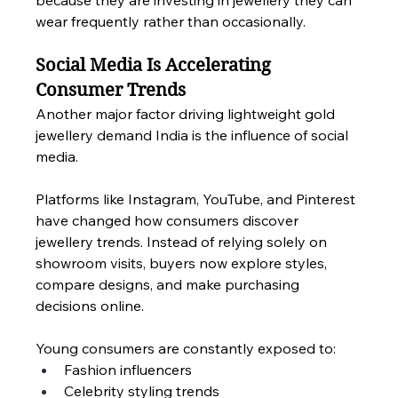
because they are investing in jewellery they can 
wear frequently rather than occasionally.
Social Media Is Accelerating 
Consumer Trends
Another major factor driving lightweight gold 
jewellery demand India is the influence of social 
media.
Platforms like Instagram, YouTube, and Pinterest 
have changed how consumers discover 
jewellery trends. Instead of relying solely on 
showroom visits, buyers now explore styles, 
compare designs, and make purchasing 
decisions online.
Young consumers are constantly exposed to:
Fashion influencers
Celebrity styling trends