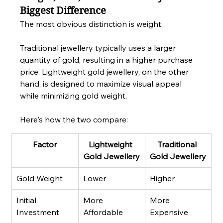
Biggest Difference
The most obvious distinction is weight.
Traditional jewellery typically uses a larger 
quantity of gold, resulting in a higher purchase 
price. Lightweight gold jewellery, on the other 
hand, is designed to maximize visual appeal 
while minimizing gold weight.
Here's how the two compare:
Factor
Lightweight 
Traditional 
Gold Jewellery
Gold Jewellery
Gold Weight
Lower
Higher
Initial 
More 
More 
Investment
Affordable
Expensive