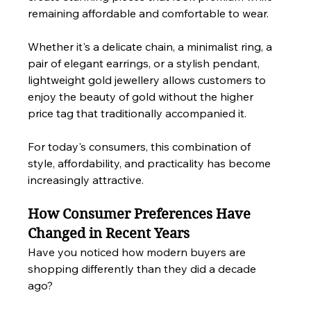
remaining affordable and comfortable to wear.
Whether it's a delicate chain, a minimalist ring, a 
pair of elegant earrings, or a stylish pendant, 
lightweight gold jewellery allows customers to 
enjoy the beauty of gold without the higher 
price tag that traditionally accompanied it.
For today's consumers, this combination of 
style, affordability, and practicality has become 
increasingly attractive.
How Consumer Preferences Have 
Changed in Recent Years
Have you noticed how modern buyers are 
shopping differently than they did a decade 
ago?