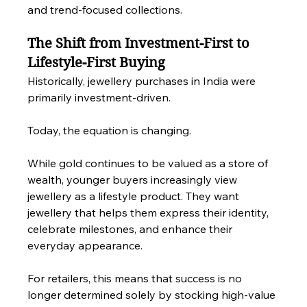
and trend-focused collections.
The Shift from Investment-First to 
Lifestyle-First Buying
Historically, jewellery purchases in India were 
primarily investment-driven.
Today, the equation is changing.
While gold continues to be valued as a store of 
wealth, younger buyers increasingly view 
jewellery as a lifestyle product. They want 
jewellery that helps them express their identity, 
celebrate milestones, and enhance their 
everyday appearance.
For retailers, this means that success is no 
longer determined solely by stocking high-value 