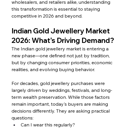
wholesalers, and retailers alike, understanding 
this transformation is essential to staying 
competitive in 2026 and beyond.
Indian Gold Jewellery Market 
2026: What's Driving Demand?
The Indian gold jewellery market is entering a 
new phase—one defined not just by tradition, 
but by changing consumer priorities, economic 
realities, and evolving buying behavior.
For decades, gold jewellery purchases were 
largely driven by weddings, festivals, and long-
term wealth preservation. While those factors 
remain important, today's buyers are making 
decisions differently. They are asking practical 
questions:
Can I wear this regularly?