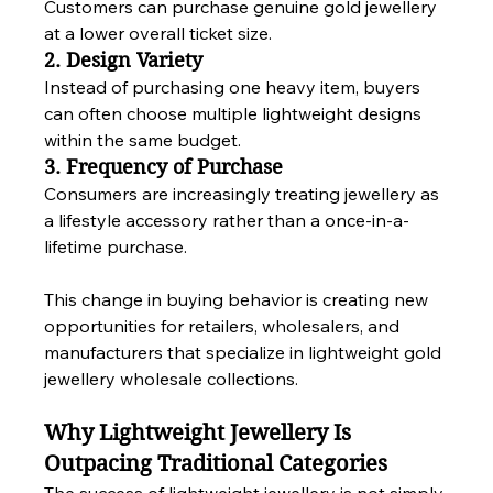
Customers can purchase genuine gold jewellery 
at a lower overall ticket size.
2. Design Variety
Instead of purchasing one heavy item, buyers 
can often choose multiple lightweight designs 
within the same budget.
3. Frequency of Purchase
Consumers are increasingly treating jewellery as 
a lifestyle accessory rather than a once-in-a-
lifetime purchase.
This change in buying behavior is creating new 
opportunities for retailers, wholesalers, and 
manufacturers that specialize in lightweight gold 
jewellery wholesale collections.
Why Lightweight Jewellery Is 
Outpacing Traditional Categories