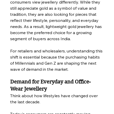
consumers view jewellery differently. While they 
still appreciate gold as a symbol of value and 
tradition, they are also looking for pieces that 
reflect their lifestyle, personality, and everyday 
needs. As a result, lightweight gold jewellery has 
become the preferred choice for a growing 
segment of buyers across India.
For retailers and wholesalers, understanding this 
shift is essential because the purchasing habits 
of Millennials and Gen Z are shaping the next 
wave of demand in the market.
Demand for Everyday and Office-
Wear Jewellery
Think about how lifestyles have changed over 
the last decade.