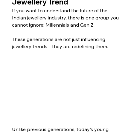
Jewellery Trend
If you want to understand the future of the 
Indian jewellery industry, there is one group you 
cannot ignore: Millennials and Gen Z.
These generations are not just influencing 
jewellery trends—they are redefining them.
Unlike previous generations, today's young 