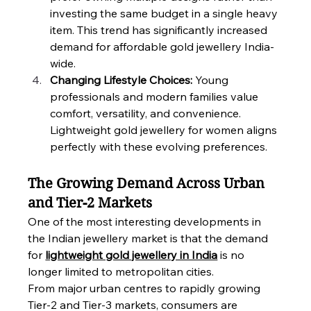
investing the same budget in a single heavy 
item. This trend has significantly increased 
demand for affordable gold jewellery India-
wide.
Changing Lifestyle Choices: 
Young 
professionals and modern families value 
comfort, versatility, and convenience. 
Lightweight gold jewellery for women aligns 
perfectly with these evolving preferences.
The Growing Demand Across Urban 
and Tier-2 Markets
One of the most interesting developments in 
the Indian jewellery market is that the demand 
for 
lightweight gold jewellery in India
 is no 
longer limited to metropolitan cities.
From major urban centres to rapidly growing 
Tier-2 and Tier-3 markets, consumers are 