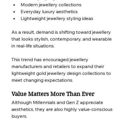
Modern jewellery collections
Everyday luxury aesthetics
Lightweight jewellery styling ideas
As a result, demand is shifting toward jewellery 
that looks stylish, contemporary, and wearable 
in real-life situations.
This trend has encouraged jewellery 
manufacturers and retailers to expand their 
lightweight gold jewellery design collections to 
meet changing expectations.
Value Matters More Than Ever
Although Millennials and Gen Z appreciate 
aesthetics, they are also highly value-conscious 
buyers.