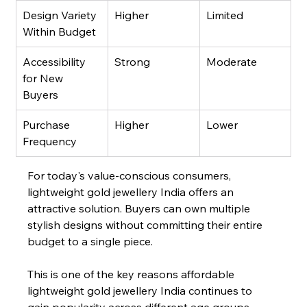
Design Variety 
Higher
Limited
Within Budget
Accessibility 
Strong
Moderate
for New 
Buyers
Purchase 
Higher
Lower
Frequency
For today's value-conscious consumers, 
lightweight gold jewellery India offers an 
attractive solution. Buyers can own multiple 
stylish designs without committing their entire 
budget to a single piece.
This is one of the key reasons affordable 
lightweight gold jewellery India continues to 