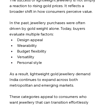
The success of lightweight jewellery is not simply 
a reaction to rising gold prices. It reflects a 
broader shift in how consumers perceive value.
In the past, jewellery purchases were often 
driven by gold weight alone. Today, buyers 
evaluate multiple factors:
Design appeal
Wearability
Budget flexibility
Versatility
Personal style
As a result, lightweight gold jewellery demand 
India continues to expand across both 
metropolitan and emerging markets.
These categories appeal to consumers who 
want jewellery that can transition effortlessly 