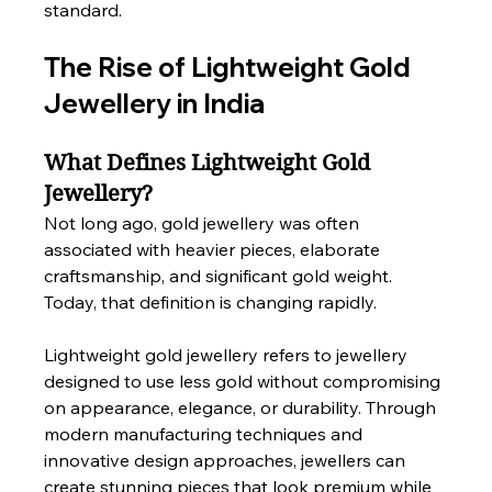
standard.
The Rise of Lightweight Gold 
Jewellery in India
What Defines Lightweight Gold 
Jewellery?
Not long ago, gold jewellery was often 
associated with heavier pieces, elaborate 
craftsmanship, and significant gold weight. 
Today, that definition is changing rapidly.
Lightweight gold jewellery refers to jewellery 
designed to use less gold without compromising 
on appearance, elegance, or durability. Through 
modern manufacturing techniques and 
innovative design approaches, jewellers can 
create stunning pieces that look premium while 