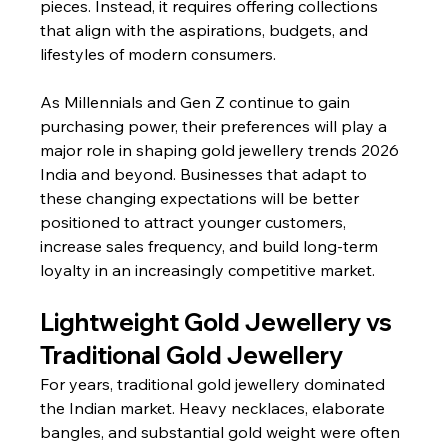
pieces. Instead, it requires offering collections 
that align with the aspirations, budgets, and 
lifestyles of modern consumers.
As Millennials and Gen Z continue to gain 
purchasing power, their preferences will play a 
major role in shaping gold jewellery trends 2026 
India and beyond. Businesses that adapt to 
these changing expectations will be better 
positioned to attract younger customers, 
increase sales frequency, and build long-term 
loyalty in an increasingly competitive market.
Lightweight Gold Jewellery vs 
Traditional Gold Jewellery
For years, traditional gold jewellery dominated 
the Indian market. Heavy necklaces, elaborate 
bangles, and substantial gold weight were often 