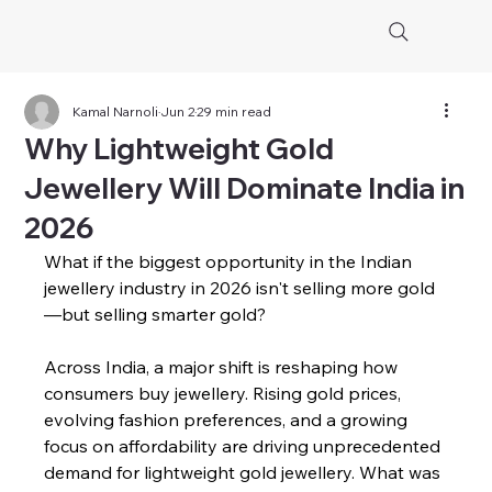
Kamal Narnoli
Jun 2
29 min read
Why Lightweight Gold
Jewellery Will Dominate India in
2026
What if the biggest opportunity in the Indian 
jewellery industry in 2026 isn't selling more gold
—but selling smarter gold?
Across India, a major shift is reshaping how 
consumers buy jewellery. Rising gold prices, 
evolving fashion preferences, and a growing 
focus on affordability are driving unprecedented 
demand for lightweight gold jewellery. What was 