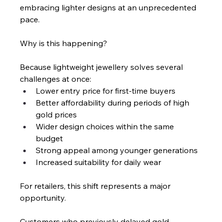
embracing lighter designs at an unprecedented 
pace.
Why is this happening?
Because lightweight jewellery solves several 
challenges at once:
Lower entry price for first-time buyers
Better affordability during periods of high 
gold prices
Wider design choices within the same 
budget
Strong appeal among younger generations
Increased suitability for daily wear
For retailers, this shift represents a major 
opportunity.
Customers who previously delayed gold 