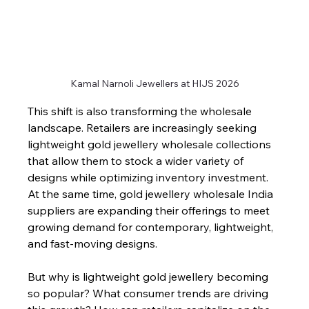
Kamal Narnoli Jewellers at HIJS 2026
This shift is also transforming the wholesale 
landscape. Retailers are increasingly seeking 
lightweight gold jewellery wholesale collections 
that allow them to stock a wider variety of 
designs while optimizing inventory investment. 
At the same time, gold jewellery wholesale India 
suppliers are expanding their offerings to meet 
growing demand for contemporary, lightweight, 
and fast-moving designs.
But why is lightweight gold jewellery becoming 
so popular? What consumer trends are driving 