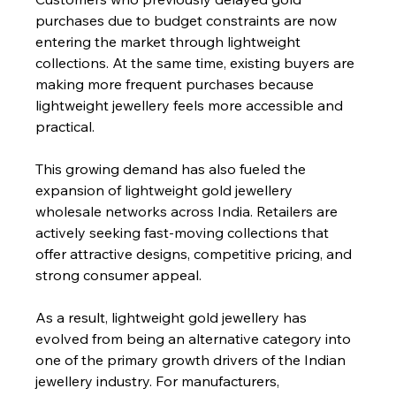
purchases due to budget constraints are now 
entering the market through lightweight 
collections. At the same time, existing buyers are 
making more frequent purchases because 
lightweight jewellery feels more accessible and 
practical.
This growing demand has also fueled the 
expansion of lightweight gold jewellery 
wholesale networks across India. Retailers are 
actively seeking fast-moving collections that 
offer attractive designs, competitive pricing, and 
strong consumer appeal.
As a result, lightweight gold jewellery has 
evolved from being an alternative category into 
one of the primary growth drivers of the Indian 
jewellery industry. For manufacturers, 