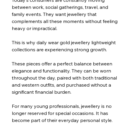
Today's consumers are constantly moving 
between work, social gatherings, travel, and 
family events. They want jewellery that 
complements all these moments without feeling 
heavy or impractical.
This is why daily wear gold jewellery lightweight 
collections are experiencing strong growth.
These pieces offer a perfect balance between 
elegance and functionality. They can be worn 
throughout the day, paired with both traditional 
and western outfits, and purchased without a 
significant financial burden.
For many young professionals, jewellery is no 
longer reserved for special occasions. It has 
become part of their everyday personal style.