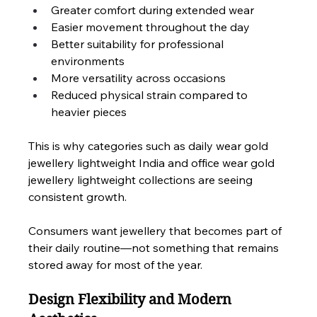
Greater comfort during extended wear
Easier movement throughout the day
Better suitability for professional 
environments
More versatility across occasions
Reduced physical strain compared to 
heavier pieces
This is why categories such as daily wear gold 
jewellery lightweight India and office wear gold 
jewellery lightweight collections are seeing 
consistent growth.
Consumers want jewellery that becomes part of 
their daily routine—not something that remains 
stored away for most of the year.
Design Flexibility and Modern 