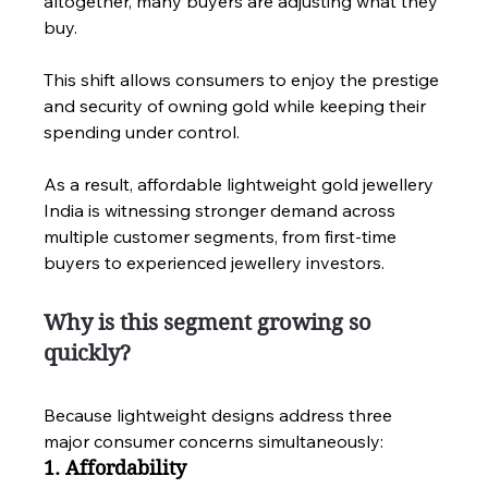
altogether, many buyers are adjusting what they 
buy.
This shift allows consumers to enjoy the prestige 
and security of owning gold while keeping their 
spending under control.
As a result, affordable lightweight gold jewellery 
India is witnessing stronger demand across 
multiple customer segments, from first-time 
buyers to experienced jewellery investors.
Why is this segment growing so 
quickly?
Because lightweight designs address three 
major consumer concerns simultaneously:
1. Affordability