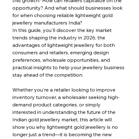
this growth? How can retailers capitalize on the 
opportunity? And what should businesses look 
for when choosing reliable lightweight gold 
jewellery manufacturers India?
In this guide, you'll discover the key market 
trends shaping the industry in 2026, the 
advantages of lightweight jewellery for both 
consumers and retailers, emerging design 
preferences, wholesale opportunities, and 
practical insights to help your jewellery business 
stay ahead of the competition.
Whether you're a retailer looking to improve 
inventory turnover, a wholesaler seeking high-
demand product categories, or simply 
interested in understanding the future of the 
Indian gold jewellery market, this article will 
show you why lightweight gold jewellery is no 
longer just a trend—it is becoming the new 