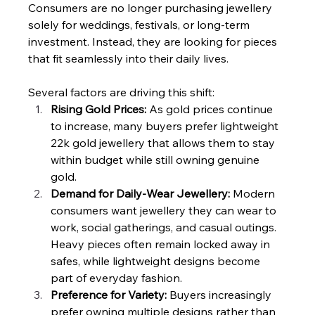
Consumers are no longer purchasing jewellery 
solely for weddings, festivals, or long-term 
investment. Instead, they are looking for pieces 
that fit seamlessly into their daily lives.
Several factors are driving this shift:
Rising Gold Prices: 
As gold prices continue 
to increase, many buyers prefer lightweight 
22k gold jewellery that allows them to stay 
within budget while still owning genuine 
gold.
Demand for Daily-Wear Jewellery: 
Modern 
consumers want jewellery they can wear to 
work, social gatherings, and casual outings. 
Heavy pieces often remain locked away in 
safes, while lightweight designs become 
part of everyday fashion.
Preference for Variety: 
Buyers increasingly 
prefer owning multiple designs rather than 