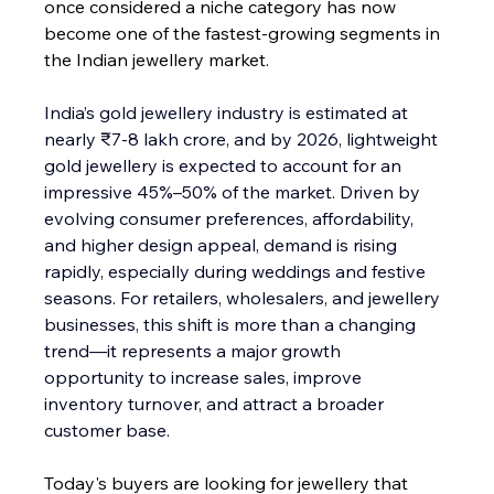
once considered a niche category has now 
become one of the fastest-growing segments in 
the Indian jewellery market.
India’s gold jewellery industry is estimated at 
nearly ₹7-8 lakh crore, and by 2026, lightweight 
gold jewellery is expected to account for an 
impressive 45%–50% of the market. Driven by 
evolving consumer preferences, affordability, 
and higher design appeal, demand is rising 
rapidly, especially during weddings and festive 
seasons. For retailers, wholesalers, and jewellery 
businesses, this shift is more than a changing 
trend—it represents a major growth 
opportunity to increase sales, improve 
inventory turnover, and attract a broader 
customer base.
Today's buyers are looking for jewellery that 